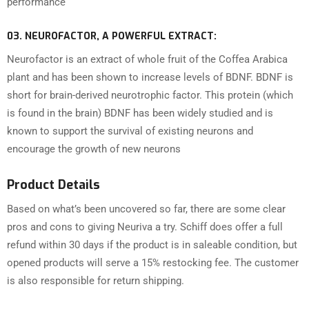
performance
03.
NEUROFACTOR, A POWERFUL EXTRACT:
Neurofactor is an extract of whole fruit of the Coffea Arabica
plant and has been shown to increase levels of BDNF. BDNF is
short for brain-derived neurotrophic factor. This protein (which
is found in the brain) BDNF has been widely studied and is
known to support the survival of existing neurons and
encourage the growth of new neurons
Product Details
Based on what’s been uncovered so far, there are some clear
pros and cons to giving Neuriva a try. Schiff does offer a full
refund within 30 days if the product is in saleable condition, but
opened products will serve a 15% restocking fee. The customer
is also responsible for return shipping.