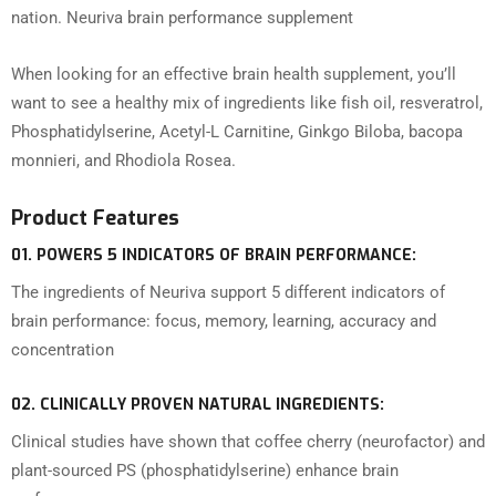
nation. Neuriva brain performance supplement
When looking for an effective brain health supplement, you’ll
want to see a healthy mix of ingredients like fish oil, resveratrol,
Phosphatidylserine, Acetyl-L Carnitine, Ginkgo Biloba, bacopa
monnieri, and Rhodiola Rosea.
Product Features
01.
POWERS 5 INDICATORS OF BRAIN PERFORMANCE:
The ingredients of Neuriva support 5 different indicators of
brain performance: focus, memory, learning, accuracy and
concentration
02.
CLINICALLY PROVEN NATURAL INGREDIENTS:
Clinical studies have shown that coffee cherry (neurofactor) and
plant-sourced PS (phosphatidylserine) enhance brain