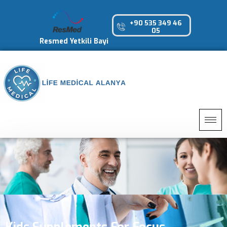
+90 535 349 46
05
Resmed Yetkili Bayi
Kids Supplements For Focus