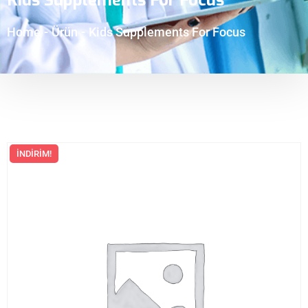
Home
-
Ürün
-
Kids Supplements For Focus
İNDIRIM!