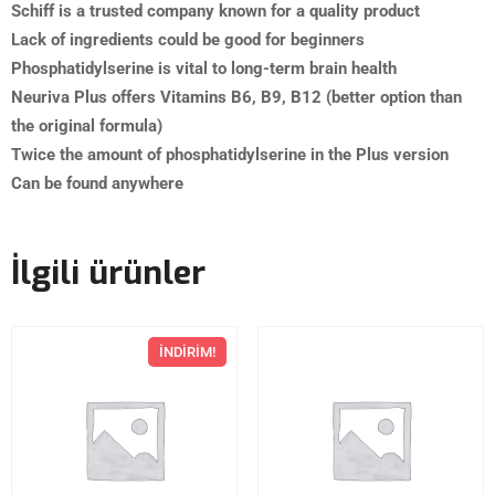
Schiff is a trusted company known for a quality product
Lack of ingredients could be good for beginners
Phosphatidylserine is vital to long-term brain health
Neuriva Plus offers Vitamins B6, B9, B12 (better option than
the original formula)
Twice the amount of phosphatidylserine in the Plus version
Can be found anywhere
İlgili ürünler
İNDIRIM!