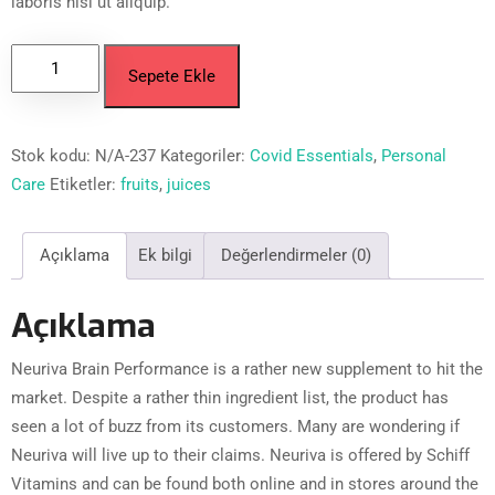
laboris nisi ut aliquip.
Sepete Ekle
Stok kodu:
N/A-237
Kategoriler:
Covid Essentials
,
Personal
Care
Etiketler:
fruits
,
juices
Açıklama
Ek bilgi
Değerlendirmeler (0)
Açıklama
Neuriva Brain Performance is a rather new supplement to hit the
market. Despite a rather thin ingredient list, the product has
seen a lot of buzz from its customers. Many are wondering if
Neuriva will live up to their claims. Neuriva is offered by Schiff
Vitamins and can be found both online and in stores around the