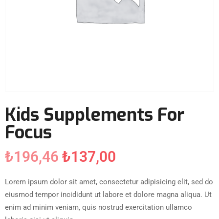
Kids Supplements For
Focus
₺
196,46
₺
137,00
Lorem ipsum dolor sit amet, consectetur adipisicing elit, sed do
eiusmod tempor incididunt ut labore et dolore magna aliqua. Ut
enim ad minim veniam, quis nostrud exercitation ullamco