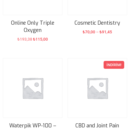
Online Only Triple
Cosmetic Dentistry
Oxygen
₺
70,00
–
₺
91,45
₺
193,38
₺
115,00
İNDIRIM!
Waterpik WP-100 –
CBD and Joint Pain